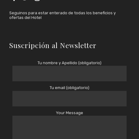
Seguinos para estar enterado de todas los beneficios y
ofertas del Hotel
Suscripción al Newsletter
Tu nombre y Apellido (obligatorio)
Tu email (obligatorio)
Your Message