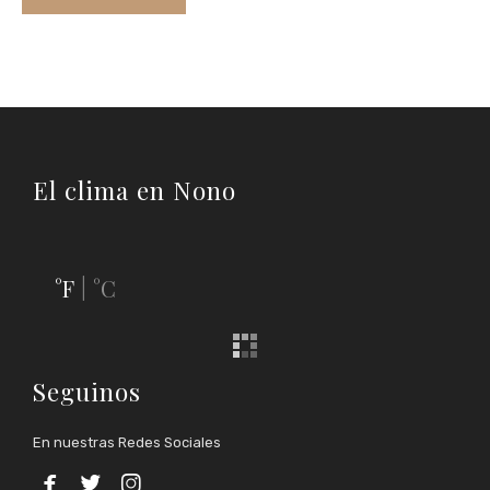
El clima en Nono
°F
°C
|
Seguinos
En nuestras Redes Sociales


