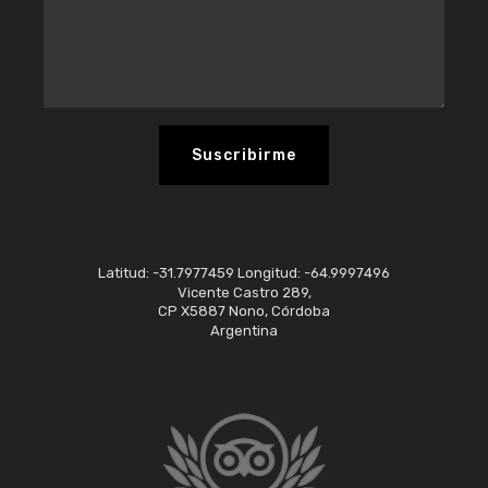
Latitud: -31.7977459 Longitud: -64.9997496
Vicente Castro 289,
CP X5887 Nono, Córdoba
Argentina