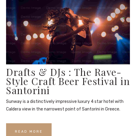
Drafts & DJs : The Rave-
Style Craft Beer Festival in
Santorini
Sunway is a distinctively impressive luxury 4 star hotel with
Caldera view in the narrowest point of Santorini in Greece.
READ MORE