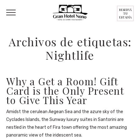
RESERVÁ
TU
ESTADÍA
Archivos de etiquetas:
Nightlife
Why a Get a Room! Gift
Card is the Only Present
to Give This Year
Amidst the cerulean Aegean Sea and the azure sky of the
Cyclades Islands, the Sunway luxury suites in Santorini are
nestled in the heart of Fira town offering the most amazing
panoramic view of the iridescent sea.