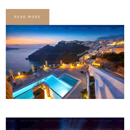
READ MORE